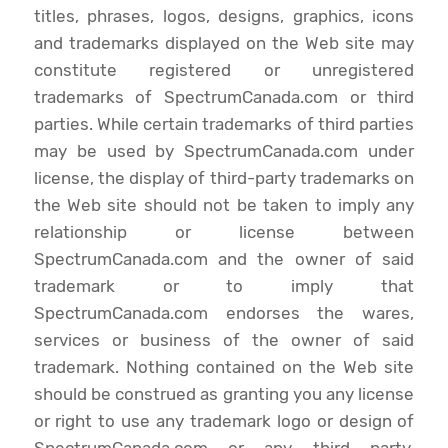
titles, phrases, logos, designs, graphics, icons
and trademarks displayed on the Web site may
constitute registered or unregistered
trademarks of SpectrumCanada.com or third
parties. While certain trademarks of third parties
may be used by SpectrumCanada.com under
license, the display of third-party trademarks on
the Web site should not be taken to imply any
relationship or license between
SpectrumCanada.com and the owner of said
trademark or to imply that
SpectrumCanada.com endorses the wares,
services or business of the owner of said
trademark. Nothing contained on the Web site
should be construed as granting you any license
or right to use any trademark logo or design of
SpectrumCanada.com or any third party,