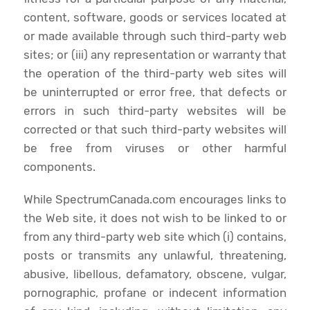
content, software, goods or services located at
or made available through such third-party web
sites; or (iii) any representation or warranty that
the operation of the third-party web sites will
be uninterrupted or error free, that defects or
errors in such third-party websites will be
corrected or that such third-party websites will
be free from viruses or other harmful
components.
While SpectrumCanada.com encourages links to
the Web site, it does not wish to be linked to or
from any third-party web site which (i) contains,
posts or transmits any unlawful, threatening,
abusive, libellous, defamatory, obscene, vulgar,
pornographic, profane or indecent information