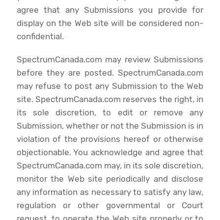
agree that any Submissions you provide for
display on the Web site will be considered non-
confidential.
SpectrumCanada.com may review Submissions
before they are posted. SpectrumCanada.com
may refuse to post any Submission to the Web
site. SpectrumCanada.com reserves the right, in
its sole discretion, to edit or remove any
Submission, whether or not the Submission is in
violation of the provisions hereof or otherwise
objectionable. You acknowledge and agree that
SpectrumCanada.com may, in its sole discretion,
monitor the Web site periodically and disclose
any information as necessary to satisfy any law,
regulation or other governmental or Court
request, to operate the Web site properly or to