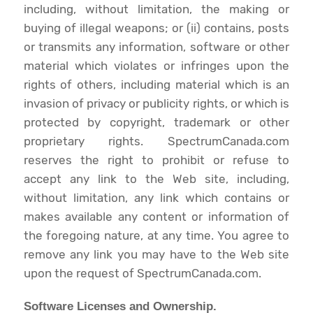
including, without limitation, the making or
buying of illegal weapons; or (ii) contains, posts
or transmits any information, software or other
material which violates or infringes upon the
rights of others, including material which is an
invasion of privacy or publicity rights, or which is
protected by copyright, trademark or other
proprietary rights. SpectrumCanada.com
reserves the right to prohibit or refuse to
accept any link to the Web site, including,
without limitation, any link which contains or
makes available any content or information of
the foregoing nature, at any time. You agree to
remove any link you may have to the Web site
upon the request of SpectrumCanada.com.
Software Licenses and Ownership.