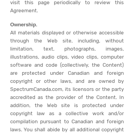
visit this page periodically to review this
Agreement.
Ownership.
All materials displayed or otherwise accessible
through the Web site, including, without
limitation, text, photographs, images,
illustrations, audio clips, video clips, computer
software and code (collectively, the Content)
are protected under Canadian and foreign
copyright or other laws, and are owned by
SpectrumCanada.com, its licensors or the party
accredited as the provider of the Content. In
addition, the Web site is protected under
copyright law as a collective work and/or
compilation pursuant to Canadian and foreign
laws. You shall abide by all additional copyright