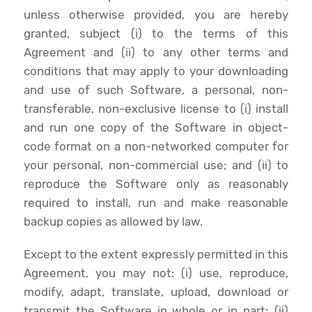
unless otherwise provided, you are hereby
granted, subject (i) to the terms of this
Agreement and (ii) to any other terms and
conditions that may apply to your downloading
and use of such Software, a personal, non-
transferable, non-exclusive license to (i) install
and run one copy of the Software in object-
code format on a non-networked computer for
your personal, non-commercial use; and (ii) to
reproduce the Software only as reasonably
required to install, run and make reasonable
backup copies as allowed by law.
Except to the extent expressly permitted in this
Agreement, you may not: (i) use, reproduce,
modify, adapt, translate, upload, download or
transmit the Software in whole or in part; (ii)