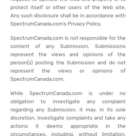
protect itself or other users of the Web site.
Any such disclosure shall be in accordance with
SpectrumCanada.com’s Privacy Policy.
SpectrumCanada.com is not responsible for the
content of any Submission. Submissions
represent the views and opinions of the
person(s) posting the Submission and do not
represent the views or opinions of
SpectrumCanada.com.
While SpectrumCanada.com is under no
obligation to investigate any complaint
regarding any Submission, it may, in its sole
discretion, investigate complaints and take any
actions it deems appropriate in the
circumstances, including, without limitation,