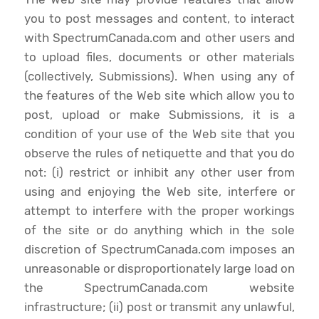
you to post messages and content, to interact
with SpectrumCanada.com and other users and
to upload files, documents or other materials
(collectively, Submissions). When using any of
the features of the Web site which allow you to
post, upload or make Submissions, it is a
condition of your use of the Web site that you
observe the rules of netiquette and that you do
not: (i) restrict or inhibit any other user from
using and enjoying the Web site, interfere or
attempt to interfere with the proper workings
of the site or do anything which in the sole
discretion of SpectrumCanada.com imposes an
unreasonable or disproportionately large load on
the SpectrumCanada.com website
infrastructure; (ii) post or transmit any unlawful,