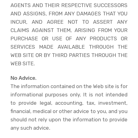
AGENTS AND THEIR RESPECTIVE SUCCESSORS
AND ASSIGNS, FROM ANY DAMAGES THAT YOU
INCUR, AND AGREE NOT TO ASSERT ANY
CLAIMS AGAINST THEM, ARISING FROM YOUR
PURCHASE OR USE OF ANY PRODUCTS OR
SERVICES MADE AVAILABLE THROUGH THE
WEB SITE OR BY THIRD PARTIES THROUGH THE
WEB SITE.
No Advice.
The information contained on the Web site is for
informational purposes only. It is not intended
to provide legal, accounting, tax, investment,
financial, medical or other advice to you, and you
should not rely upon the information to provide
any such advice.