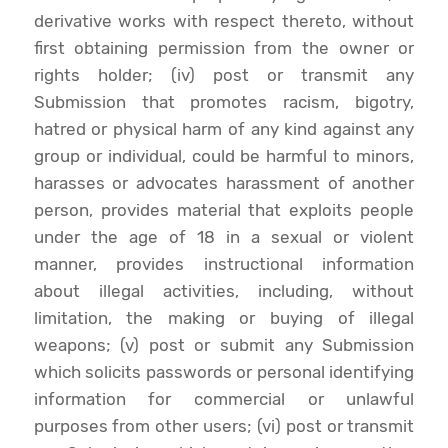
derivative works with respect thereto, without
first obtaining permission from the owner or
rights holder; (iv) post or transmit any
Submission that promotes racism, bigotry,
hatred or physical harm of any kind against any
group or individual, could be harmful to minors,
harasses or advocates harassment of another
person, provides material that exploits people
under the age of 18 in a sexual or violent
manner, provides instructional information
about illegal activities, including, without
limitation, the making or buying of illegal
weapons; (v) post or submit any Submission
which solicits passwords or personal identifying
information for commercial or unlawful
purposes from other users; (vi) post or transmit