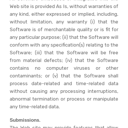
Web site is provided As Is, without warranties of
any kind, either expressed or implied, including,
without limitation, any warranty (i) that the
Software is of merchantable quality or is fit for
any particular purpose; (ii) that the Software will
conform with any specification(s) relating to the
Software; (iii) that the Software will be free
from material defects; (iv) that the Software
contains no computer viruses or other
contaminants; or (v) that the Software shall
process date-related and time-related data
without causing any processing interruptions,
abnormal termination or process or manipulate
any time-related data.
Submissions.
The Web site may provide features that allow