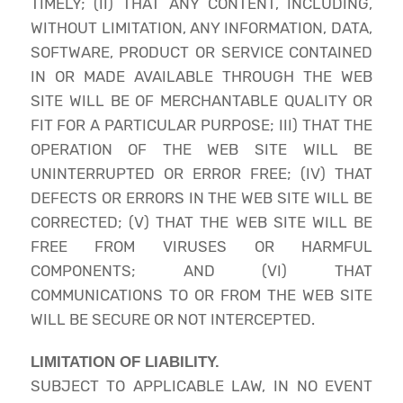
TIMELY; (II) THAT ANY CONTENT, INCLUDING,
WITHOUT LIMITATION, ANY INFORMATION, DATA,
SOFTWARE, PRODUCT OR SERVICE CONTAINED
IN OR MADE AVAILABLE THROUGH THE WEB
SITE WILL BE OF MERCHANTABLE QUALITY OR
FIT FOR A PARTICULAR PURPOSE; III) THAT THE
OPERATION OF THE WEB SITE WILL BE
UNINTERRUPTED OR ERROR FREE; (IV) THAT
DEFECTS OR ERRORS IN THE WEB SITE WILL BE
CORRECTED; (V) THAT THE WEB SITE WILL BE
FREE FROM VIRUSES OR HARMFUL
COMPONENTS; AND (VI) THAT
COMMUNICATIONS TO OR FROM THE WEB SITE
WILL BE SECURE OR NOT INTERCEPTED.
LIMITATION OF LIABILITY.
SUBJECT TO APPLICABLE LAW, IN NO EVENT