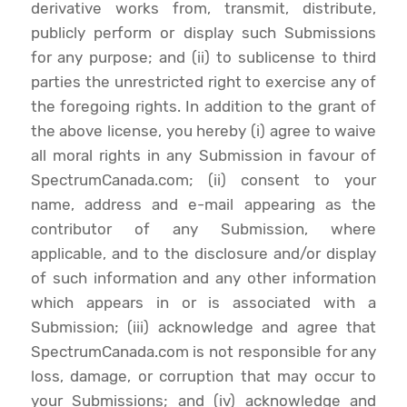
derivative works from, transmit, distribute,
publicly perform or display such Submissions
for any purpose; and (ii) to sublicense to third
parties the unrestricted right to exercise any of
the foregoing rights. In addition to the grant of
the above license, you hereby (i) agree to waive
all moral rights in any Submission in favour of
SpectrumCanada.com; (ii) consent to your
name, address and e-mail appearing as the
contributor of any Submission, where
applicable, and to the disclosure and/or display
of such information and any other information
which appears in or is associated with a
Submission; (iii) acknowledge and agree that
SpectrumCanada.com is not responsible for any
loss, damage, or corruption that may occur to
your Submissions; and (iv) acknowledge and