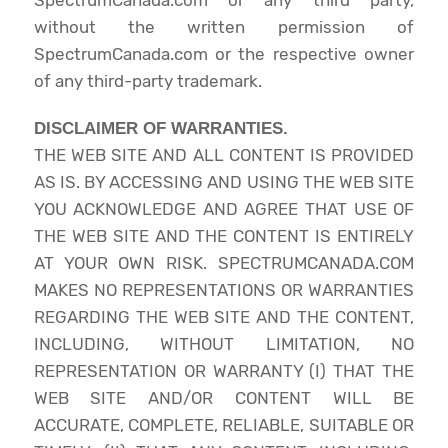
without the written permission of
SpectrumCanada.com or the respective owner
of any third-party trademark.
DISCLAIMER OF WARRANTIES.
THE WEB SITE AND ALL CONTENT IS PROVIDED
AS IS. BY ACCESSING AND USING THE WEB SITE
YOU ACKNOWLEDGE AND AGREE THAT USE OF
THE WEB SITE AND THE CONTENT IS ENTIRELY
AT YOUR OWN RISK. SPECTRUMCANADA.COM
MAKES NO REPRESENTATIONS OR WARRANTIES
REGARDING THE WEB SITE AND THE CONTENT,
INCLUDING, WITHOUT LIMITATION, NO
REPRESENTATION OR WARRANTY (I) THAT THE
WEB SITE AND/OR CONTENT WILL BE
ACCURATE, COMPLETE, RELIABLE, SUITABLE OR