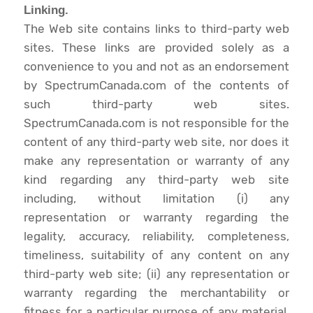
Linking.
The Web site contains links to third-party web
sites. These links are provided solely as a
convenience to you and not as an endorsement
by SpectrumCanada.com of the contents of
such third-party web sites.
SpectrumCanada.com is not responsible for the
content of any third-party web site, nor does it
make any representation or warranty of any
kind regarding any third-party web site
including, without limitation (i) any
representation or warranty regarding the
legality, accuracy, reliability, completeness,
timeliness, suitability of any content on any
third-party web site; (ii) any representation or
warranty regarding the merchantability or
fitness for a particular purpose of any material,