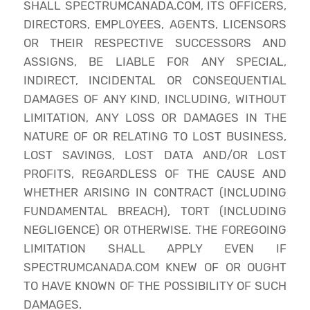
SHALL SPECTRUMCANADA.COM, ITS OFFICERS,
DIRECTORS, EMPLOYEES, AGENTS, LICENSORS
OR THEIR RESPECTIVE SUCCESSORS AND
ASSIGNS, BE LIABLE FOR ANY SPECIAL,
INDIRECT, INCIDENTAL OR CONSEQUENTIAL
DAMAGES OF ANY KIND, INCLUDING, WITHOUT
LIMITATION, ANY LOSS OR DAMAGES IN THE
NATURE OF OR RELATING TO LOST BUSINESS,
LOST SAVINGS, LOST DATA AND/OR LOST
PROFITS, REGARDLESS OF THE CAUSE AND
WHETHER ARISING IN CONTRACT (INCLUDING
FUNDAMENTAL BREACH), TORT (INCLUDING
NEGLIGENCE) OR OTHERWISE. THE FOREGOING
LIMITATION SHALL APPLY EVEN IF
SPECTRUMCANADA.COM KNEW OF OR OUGHT
TO HAVE KNOWN OF THE POSSIBILITY OF SUCH
DAMAGES.