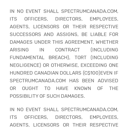
IN NO EVENT SHALL SPECTRUMCANADA.COM,
ITS OFFICERS, DIRECTORS, EMPLOYEES,
AGENTS, LICENSORS OR THEIR RESPECTIVE
SUCCESSORS AND ASSIGNS, BE LIABLE FOR
DAMAGES UNDER THIS AGREEMENT, WHETHER
ARISING IN CONTRACT (INCLUDING
FUNDAMENTAL BREACH), TORT (INCLUDING
NEGLIGENCE) OR OTHERWISE, EXCEEDING ONE
HUNDRED CANADIAN DOLLARS (C$100)EVEN IF
SPECTRUMCANADA.COM HAS BEEN ADVISED
OR OUGHT TO HAVE KNOWN OF THE
POSSIBILITY OF SUCH DAMAGES.
IN NO EVENT SHALL SPECTRUMCANADA.COM,
ITS OFFICERS, DIRECTORS, EMPLOYEES,
AGENTS, LICENSORS OR THEIR RESPECTIVE