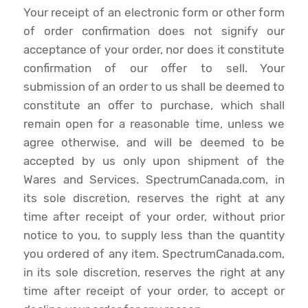
Your receipt of an electronic form or other form
of order confirmation does not signify our
acceptance of your order, nor does it constitute
confirmation of our offer to sell. Your
submission of an order to us shall be deemed to
constitute an offer to purchase, which shall
remain open for a reasonable time, unless we
agree otherwise, and will be deemed to be
accepted by us only upon shipment of the
Wares and Services. SpectrumCanada.com, in
its sole discretion, reserves the right at any
time after receipt of your order, without prior
notice to you, to supply less than the quantity
you ordered of any item. SpectrumCanada.com,
in its sole discretion, reserves the right at any
time after receipt of your order, to accept or