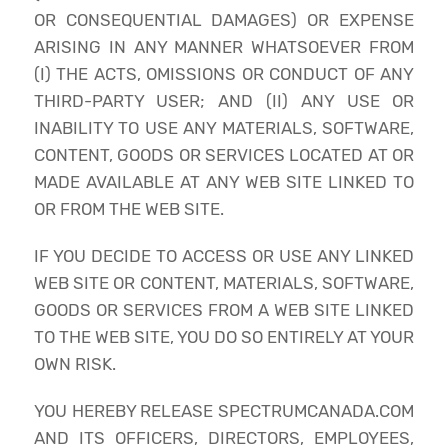
OR CONSEQUENTIAL DAMAGES) OR EXPENSE
ARISING IN ANY MANNER WHATSOEVER FROM
(I) THE ACTS, OMISSIONS OR CONDUCT OF ANY
THIRD-PARTY USER; AND (II) ANY USE OR
INABILITY TO USE ANY MATERIALS, SOFTWARE,
CONTENT, GOODS OR SERVICES LOCATED AT OR
MADE AVAILABLE AT ANY WEB SITE LINKED TO
OR FROM THE WEB SITE.
IF YOU DECIDE TO ACCESS OR USE ANY LINKED
WEB SITE OR CONTENT, MATERIALS, SOFTWARE,
GOODS OR SERVICES FROM A WEB SITE LINKED
TO THE WEB SITE, YOU DO SO ENTIRELY AT YOUR
OWN RISK.
YOU HEREBY RELEASE SPECTRUMCANADA.COM
AND ITS OFFICERS, DIRECTORS, EMPLOYEES,