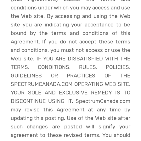
conditions under which you may access and use
the Web site. By accessing and using the Web
site you are indicating your acceptance to be
bound by the terms and conditions of this
Agreement. If you do not accept these terms
and conditions, you must not access or use the
Web site. IF YOU ARE DISSATISFIED WITH THE
TERMS, CONDITIONS, RULES, POLICIES,
GUIDELINES OR PRACTICES OF THE
SPECTRUMCANADA.COM OPERATING WEB SITE,
YOUR SOLE AND EXCLUSIVE REMEDY IS TO
DISCONTINUE USING IT. SpectrumCanada.com
may revise this Agreement at any time by
updating this posting. Use of the Web site after
such changes are posted will signify your
agreement to these revised terms. You should