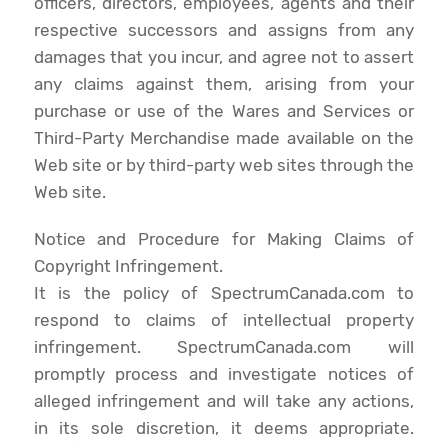
officers, directors, employees, agents and their
respective successors and assigns from any
damages that you incur, and agree not to assert
any claims against them, arising from your
purchase or use of the Wares and Services or
Third-Party Merchandise made available on the
Web site or by third-party web sites through the
Web site.
Notice and Procedure for Making Claims of
Copyright Infringement.
It is the policy of SpectrumCanada.com to
respond to claims of intellectual property
infringement. SpectrumCanada.com will
promptly process and investigate notices of
alleged infringement and will take any actions,
in its sole discretion, it deems appropriate.