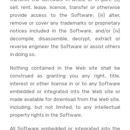
sell, rent, lease, licence, transfer or otherwise
provide access to the Software; (iii) alter,
remove or cover any trademarks or proprietary
notices included in the Software; and/or (iv)
decompile, disassemble, decrypt, extract or
reverse engineer the Software or assist others
in doing so.
Nothing contained in the Web site shall be
construed as granting you any right, title,
interest or other license in or to any Software
embedded or integrated into the Web site or
made available for download from the Web site,
including, but not limited, to any intellectual
property rights in the Software.
All Software embedded or integrated into the