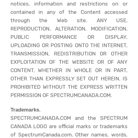
notices, information and restrictions on or
contained in any of the Content accessed
through the Web site. ANY USE,
REPRODUCTION, ALTERATION, MODIFICATION,
PUBLIC PERFORMANCE OR DISPLAY,
UPLOADING OR POSTING ONTO THE INTERNET,
TRANSMISSION, REDISTRIBUTION OR OTHER
EXPLOITATION OF THE WEBSITE OR OF ANY
CONTENT, WHETHER IN WHOLE OR IN PART,
OTHER THAN EXPRESSLY SET OUT HEREIN, IS
PROHIBITED WITHOUT THE EXPRESS WRITTEN
PERMISSION OF SPECTRUMCANADA.COM.
Trademarks.
SPECTRUMCANADA.COM and the SPECTRUM
CANADA LOGO are official marks or trademarks
of SpectrumCanada.com. Other names, words,