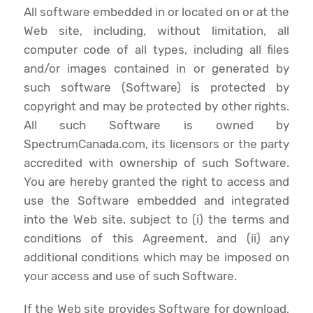
All software embedded in or located on or at the
Web site, including, without limitation, all
computer code of all types, including all files
and/or images contained in or generated by
such software (Software) is protected by
copyright and may be protected by other rights.
All such Software is owned by
SpectrumCanada.com, its licensors or the party
accredited with ownership of such Software.
You are hereby granted the right to access and
use the Software embedded and integrated
into the Web site, subject to (i) the terms and
conditions of this Agreement, and (ii) any
additional conditions which may be imposed on
your access and use of such Software.
If the Web site provides Software for download,