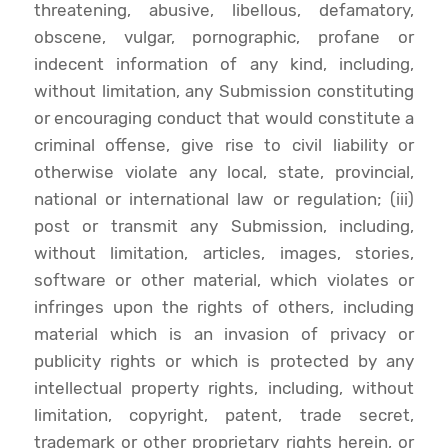
threatening, abusive, libellous, defamatory,
obscene, vulgar, pornographic, profane or
indecent information of any kind, including,
without limitation, any Submission constituting
or encouraging conduct that would constitute a
criminal offense, give rise to civil liability or
otherwise violate any local, state, provincial,
national or international law or regulation; (iii)
post or transmit any Submission, including,
without limitation, articles, images, stories,
software or other material, which violates or
infringes upon the rights of others, including
material which is an invasion of privacy or
publicity rights or which is protected by any
intellectual property rights, including, without
limitation, copyright, patent, trade secret,
trademark or other proprietary rights herein, or