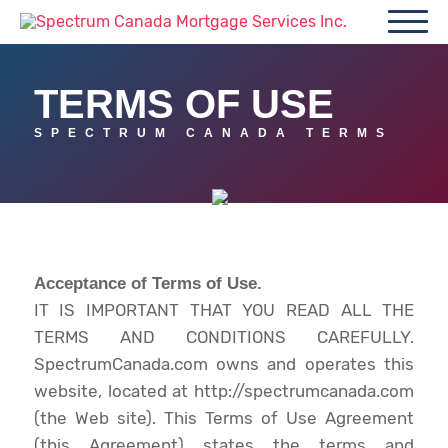
TERMS OF USE
SPECTRUM CANADA TERMS
Acceptance of Terms of Use.
IT IS IMPORTANT THAT YOU READ ALL THE
TERMS AND CONDITIONS CAREFULLY.
SpectrumCanada.com owns and operates this
website, located at http://spectrumcanada.com
(the Web site). This Terms of Use Agreement
(this Agreement) states the terms and