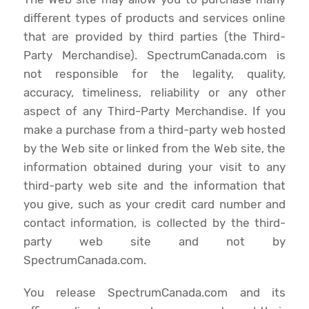
different types of products and services online
that are provided by third parties (the Third-
Party Merchandise). SpectrumCanada.com is
not responsible for the legality, quality,
accuracy, timeliness, reliability or any other
aspect of any Third-Party Merchandise. If you
make a purchase from a third-party web hosted
by the Web site or linked from the Web site, the
information obtained during your visit to any
third-party web site and the information that
you give, such as your credit card number and
contact information, is collected by the third-
party web site and not by
SpectrumCanada.com.
You release SpectrumCanada.com and its