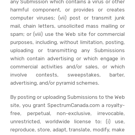
any Submission which contains a virus or other
harmful component, or provides or creates
computer viruses; (vii) post or transmit junk
mail, chain letters, unsolicited mass mailing or
spam; or (viii) use the Web site for commercial
purposes, including, without limitation, posting,
uploading or transmitting any Submissions
which contain advertising or which engage in
commercial activities and/or sales, or which
involve contests, sweepstakes, barter,
advertising, and/or pyramid schemes.
By posting or uploading Submissions to the Web
site, you grant SpectrumCanada.com a royalty-
free, perpetual, non-exclusive, irrevocable,
unrestricted, worldwide license to: (i) use,
reproduce, store, adapt, translate, modify, make