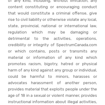
of any kind, including, without limitation, any
content constituting or encouraging conduct
that would constitute a criminal offense, give
rise to civil liability or otherwise violate any local,
state, provincial, national or international law,
regulation which may be damaging or
detrimental to the activities, operations,
credibility or integrity of SpectrumCanada.com
or which contains, posts or transmits any
material or information of any kind which
promotes racism, bigotry, hatred or physical
harm of any kind against any group or individual,
could be harmful to minors, harasses or
advocates harassment of another person,
provides material that exploits people under the
age of 18 in a sexual or violent manner, provides
instructional information about illegal activities,