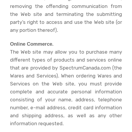
removing the offending communication from
the Web site and terminating the submitting
party’s right to access and use the Web site (or
any portion thereof).
Online Commerce.
The Web site may allow you to purchase many
different types of products and services online
that are provided by SpectrumCanada.com (the
Wares and Services). When ordering Wares and
Services on the Web site, you must provide
complete and accurate personal information
consisting of your name, address, telephone
number, e-mail address, credit card information
and shipping address, as well as any other
information requested.