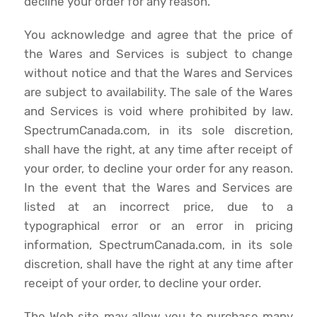
decline your order for any reason.
You acknowledge and agree that the price of
the Wares and Services is subject to change
without notice and that the Wares and Services
are subject to availability. The sale of the Wares
and Services is void where prohibited by law.
SpectrumCanada.com, in its sole discretion,
shall have the right, at any time after receipt of
your order, to decline your order for any reason.
In the event that the Wares and Services are
listed at an incorrect price, due to a
typographical error or an error in pricing
information, SpectrumCanada.com, in its sole
discretion, shall have the right at any time after
receipt of your order, to decline your order.
The Web site may allow you to purchase many