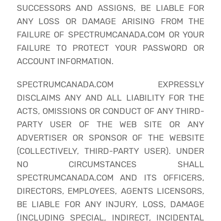
SUCCESSORS AND ASSIGNS, BE LIABLE FOR
ANY LOSS OR DAMAGE ARISING FROM THE
FAILURE OF SPECTRUMCANADA.COM OR YOUR
FAILURE TO PROTECT YOUR PASSWORD OR
ACCOUNT INFORMATION.
SPECTRUMCANADA.COM EXPRESSLY
DISCLAIMS ANY AND ALL LIABILITY FOR THE
ACTS, OMISSIONS OR CONDUCT OF ANY THIRD-
PARTY USER OF THE WEB SITE OR ANY
ADVERTISER OR SPONSOR OF THE WEBSITE
(COLLECTIVELY, THIRD-PARTY USER). UNDER
NO CIRCUMSTANCES SHALL
SPECTRUMCANADA.COM AND ITS OFFICERS,
DIRECTORS, EMPLOYEES, AGENTS LICENSORS,
BE LIABLE FOR ANY INJURY, LOSS, DAMAGE
(INCLUDING SPECIAL, INDIRECT, INCIDENTAL