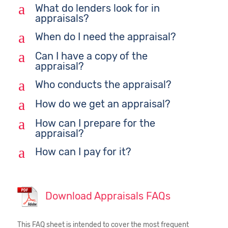
a
What do lenders look for in
appraisals?
a
When do I need the appraisal?
a
Can I have a copy of the
appraisal?
a
Who conducts the appraisal?
a
How do we get an appraisal?
a
How can I prepare for the
appraisal?
a
How can I pay for it?
Download Appraisals FAQs
This FAQ sheet is intended to cover the most frequent