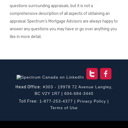
questions surrounding appraisals, but it is not a
comprehensive description of all aspects of obtaining an
appraisal. Spectrum’s Mortgage Advisors are always happy to
answer any questions you may have or go over anything you
like in more detail.
Head Office:
#303 - 19978 72 Avenue Langley,
BC V2Y 1R7
|
604-684-3440
Toll Free:
1-877-253-4377
|
Privacy Policy
|
Terms of Use