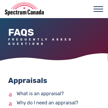
FAQS
FREQUENTLY ASKED
QUESTIONS
Appraisals
a
What is an appraisal?
a
Why do I need an appraisal?