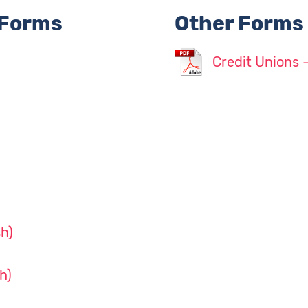
 Forms
Other Forms
Credit Unions 
h)
h)