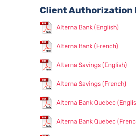
Client Authorization
Alterna Bank (English)
Alterna Bank (French)
Alterna Savings (English)
Alterna Savings (French)
Alterna Bank Quebec (Englis
Alterna Bank Quebec (Frenc