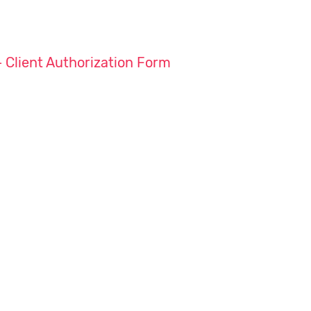
– Client Authorization Form