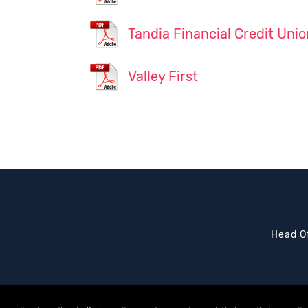
Tandia Financial Credit Unio
Valley First
Head Of