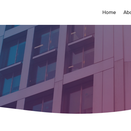
Home
Ab