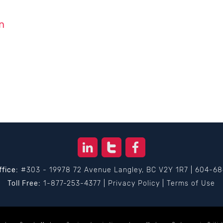
n
fice:
#303 - 19978 72 Avenue Langley, BC V2Y 1R7
|
604-68
Toll Free:
1-877-253-4377
|
Privacy Policy
|
Terms of Use