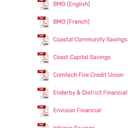
BMO (English)
BMO (French)
Coastal Community Savings
Coast Capital Savings
Comtech Fire Credit Union
Enderby & District Financial
Envision Financial