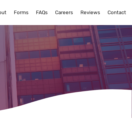
out
Forms
FAQs
Careers
Reviews
Contact