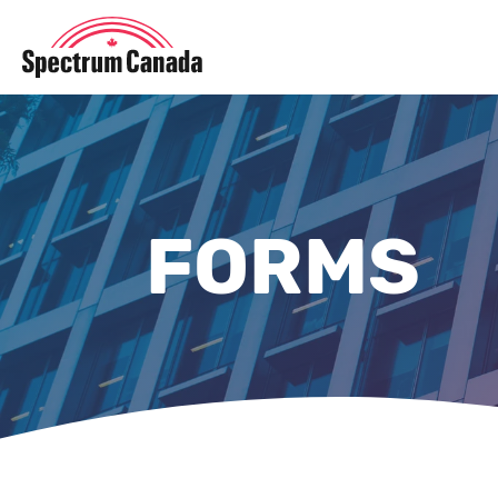
FORMS