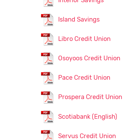
Interior Savings
Island Savings
Libro Credit Union
Osoyoos Credit Union
Pace Credit Union
Prospera Credit Union
Scotiabank (English)
Servus Credit Union