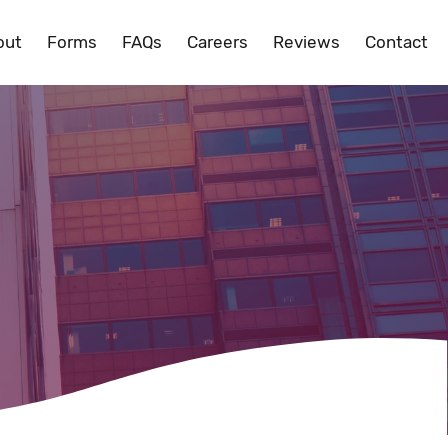
out
Forms
FAQs
Careers
Reviews
Contact