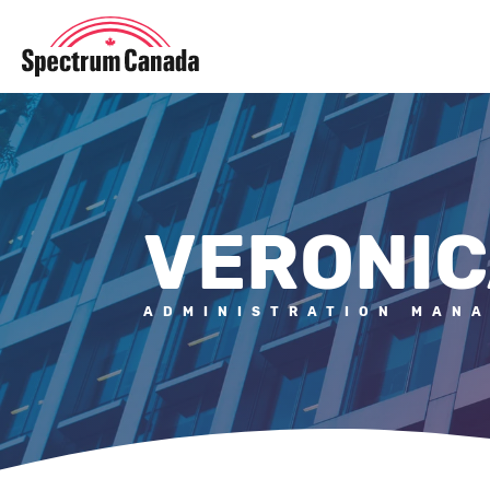
VERONIC
ADMINISTRATION MAN