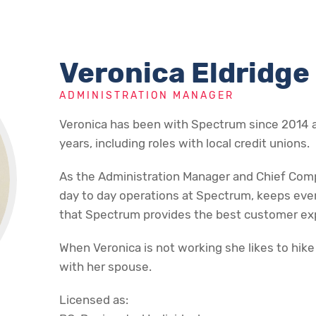
Veronica Eldridge
ADMINISTRATION MANAGER
Veronica has been with Spectrum since 2014 a
years, including roles with local credit unions.
As the Administration Manager and Chief Compl
day to day operations at Spectrum, keeps eve
that Spectrum provides the best customer exp
When Veronica is not working she likes to hike
with her spouse.
Licensed as: