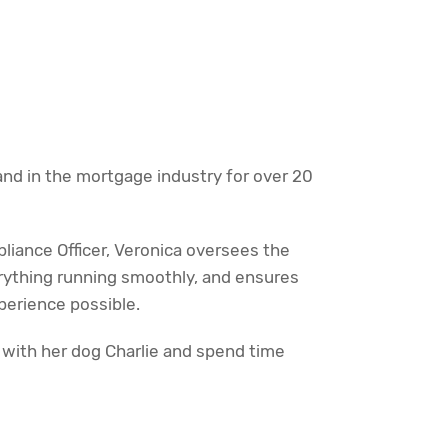
nd in the mortgage industry for over 20
iance Officer, Veronica oversees the
rything running smoothly, and ensures
erience possible.
 with her dog Charlie and spend time