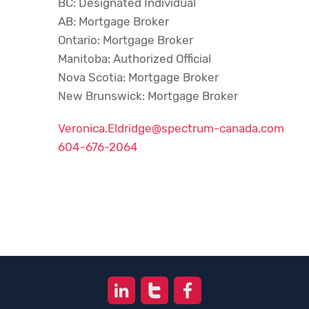
BC: Designated Individual
AB: Mortgage Broker
Ontario: Mortgage Broker
Manitoba: Authorized Official
Nova Scotia: Mortgage Broker
New Brunswick: Mortgage Broker
Veronica.Eldridge@spectrum-canada.com
604-676-2064