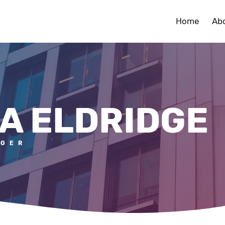
Home
Ab
A ELDRIDGE
AGER