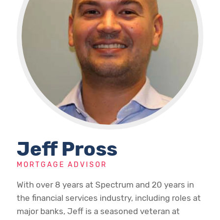
Jeff Pross
MORTGAGE ADVISOR
With over 8 years at Spectrum and 20 years in
the financial services industry, including roles at
major banks, Jeff is a seasoned veteran at