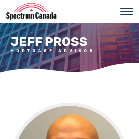
JEFF PROSS
MORTGAGE ADVISOR