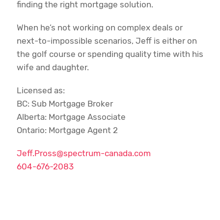
finding the right mortgage solution.
When he’s not working on complex deals or
next-to-impossible scenarios, Jeff is either on
the golf course or spending quality time with his
wife and daughter.
Licensed as:
BC: Sub Mortgage Broker
Alberta: Mortgage Associate
Ontario: Mortgage Agent 2
Jeff.Pross@spectrum-canada.com
604-676-2083