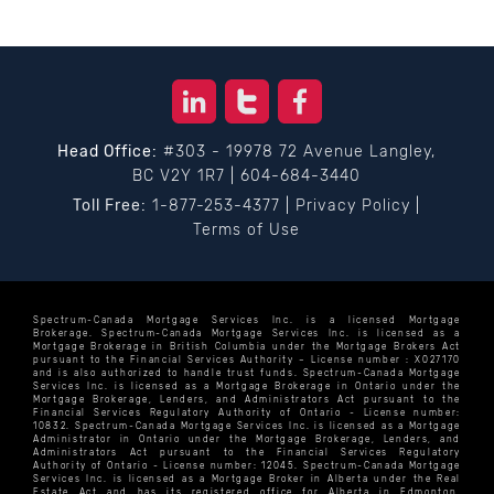
Head Office:
#303 - 19978 72 Avenue Langley,
BC V2Y 1R7
|
604-684-3440
Toll Free:
1-877-253-4377
|
Privacy Policy
|
Terms of Use
Spectrum-Canada Mortgage Services Inc. is a licensed Mortgage
Brokerage. Spectrum-Canada Mortgage Services Inc. is licensed as a
Mortgage Brokerage in British Columbia under the Mortgage Brokers Act
pursuant to the Financial Services Authority – License number : X027170
and is also authorized to handle trust funds. Spectrum-Canada Mortgage
Services Inc. is licensed as a Mortgage Brokerage in Ontario under the
Mortgage Brokerage, Lenders, and Administrators Act pursuant to the
Financial Services Regulatory Authority of Ontario - License number:
10832. Spectrum-Canada Mortgage Services Inc. is licensed as a Mortgage
Administrator in Ontario under the Mortgage Brokerage, Lenders, and
Administrators Act pursuant to the Financial Services Regulatory
Authority of Ontario - License number: 12045. Spectrum-Canada Mortgage
Services Inc. is licensed as a Mortgage Broker in Alberta under the Real
Estate Act and has its registered office for Alberta in Edmonton.